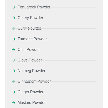
Fenugreek Powder
Celery Powder
Curry Powder
Turmeric Powder
Chili Powder
Clove Powder
Nutmeg Powder
Cinnamom Powder
Ginger Powder
Mustard Powder