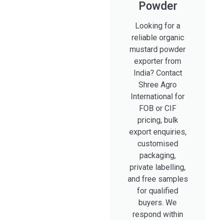
Powder
Looking for a
reliable organic
mustard powder
exporter from
India? Contact
Shree Agro
International for
FOB or CIF
pricing, bulk
export enquiries,
customised
packaging,
private labelling,
and free samples
for qualified
buyers. We
respond within