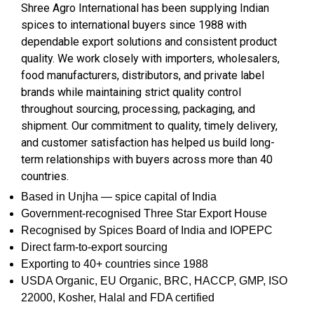
Shree Agro International has been supplying Indian
spices to international buyers since 1988 with
dependable export solutions and consistent product
quality. We work closely with importers, wholesalers,
food manufacturers, distributors, and private label
brands while maintaining strict quality control
throughout sourcing, processing, packaging, and
shipment. Our commitment to quality, timely delivery,
and customer satisfaction has helped us build long-
term relationships with buyers across more than 40
countries.
Based in Unjha — spice capital of India
Government-recognised Three Star Export House
Recognised by Spices Board of India and IOPEPC
Direct farm-to-export sourcing
Exporting to 40+ countries since 1988
USDA Organic, EU Organic, BRC, HACCP, GMP, ISO
22000, Kosher, Halal and FDA certified