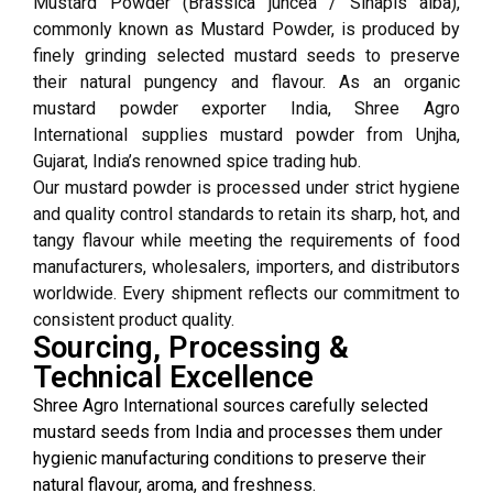
Mustard Powder (Brassica juncea / Sinapis alba),
commonly known as Mustard Powder, is produced by
finely grinding selected mustard seeds to preserve
their natural pungency and flavour. As an organic
mustard powder exporter India, Shree Agro
International supplies mustard powder from Unjha,
Gujarat, India’s renowned spice trading hub.
Our mustard powder is processed under strict hygiene
and quality control standards to retain its sharp, hot, and
tangy flavour while meeting the requirements of food
manufacturers, wholesalers, importers, and distributors
worldwide. Every shipment reflects our commitment to
consistent product quality.
Sourcing, Processing &
Technical Excellence
Shree Agro International sources carefully selected
mustard seeds from India and processes them under
hygienic manufacturing conditions to preserve their
natural flavour, aroma, and freshness.