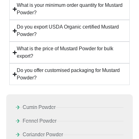
What is your minimum order quantity for Mustard
Powder?
Do you export USDA Organic certified Mustard
Powder?
What is the price of Mustard Powder for bulk
export?
Do you offer customised packaging for Mustard
Powder?
Cumin Powder
Fennel Powder
Coriander Powder