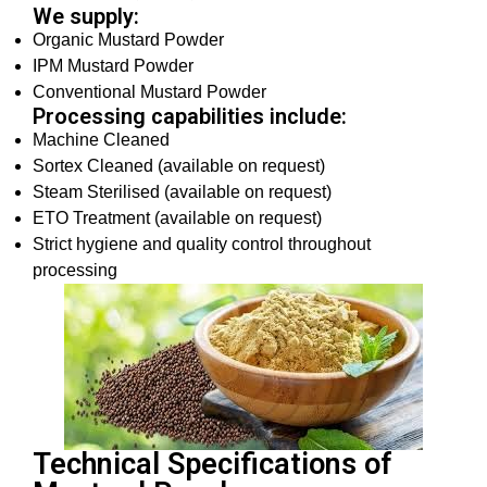
We supply:
Organic Mustard Powder
IPM Mustard Powder
Conventional Mustard Powder
Processing capabilities include:
Machine Cleaned
Sortex Cleaned (available on request)
Steam Sterilised (available on request)
ETO Treatment (available on request)
Strict hygiene and quality control throughout
processing
Technical Specifications of