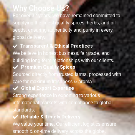
Why Choose Us?
For over 32 years, we have remained committed to
supplying the finest quality spices, herbs, and oil
seeds, ensuring authenticity and purity in every
global delivery.
Transparent & Ethical Practices
We believe in honest business, fair trade, and
building long-term relationships with our clients.
Premium Quality Spices
Sourced directly from trusted farms, processed with
care for maximum freshness & aroma
Global Export Expertise
Strong experience in exporting to various
international markets with compliance to global
standards.
Reliable & Timely Delivery
We value your time. Our efficient logistics ensure
smooth & on-time delivery across the globe.