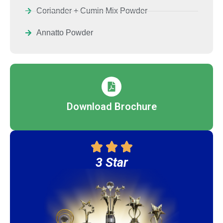
Coriander + Cumin Mix Powder
Annatto Powder
Download Brochure
3 Star