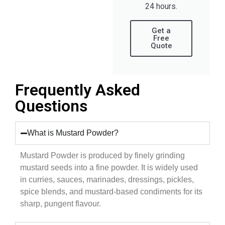
24 hours.
Get a
Free
Quote
Frequently Asked
Questions
What is Mustard Powder?
Mustard Powder is produced by finely grinding
mustard seeds into a fine powder. It is widely used
in curries, sauces, marinades, dressings, pickles,
spice blends, and mustard-based condiments for its
sharp, pungent flavour.