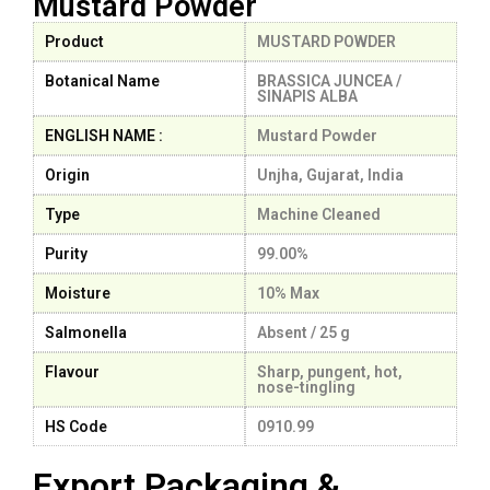
Mustard Powder
Product
MUSTARD POWDER
Botanical Name
BRASSICA JUNCEA /
SINAPIS ALBA
ENGLISH NAME :
Mustard Powder
Origin
Unjha, Gujarat, India
Type
Machine Cleaned
Purity
99.00%
Moisture
10% Max
Salmonella
Absent / 25 g
Flavour
Sharp, pungent, hot,
nose-tingling
HS Code
0910.99
Export Packaging &