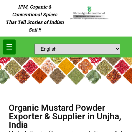
IPM, Organic &
Conventional Spices
That Tell Stories of Indian
Soil !!
☰
Organic Mustard Powder
Exporter & Supplier in Unjha,
India