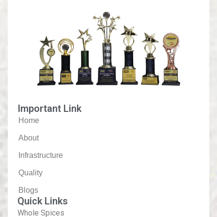
Important Link
Home
About
Infrastructure
Quality
Blogs
Quick Links
Whole Spices