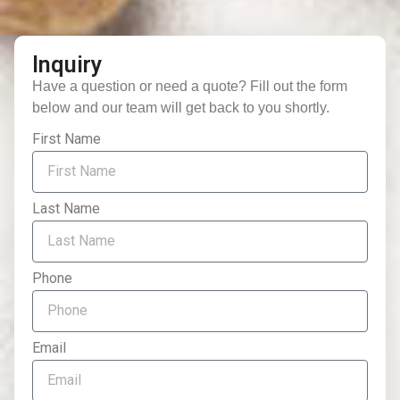
Inquiry
Have a question or need a quote? Fill out the form
below and our team will get back to you shortly.
First Name
Last Name
Phone
Email