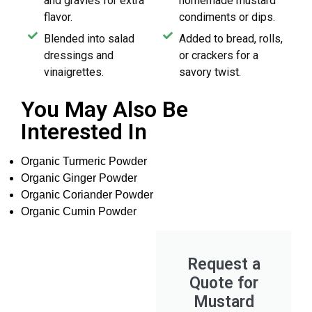
and gravies for extra
homemade mustard
flavor.
condiments or dips.
Blended into salad
Added to bread, rolls,
dressings and
or crackers for a
vinaigrettes.
savory twist.
You May Also Be
Interested In
Organic Turmeric Powder
Organic Ginger Powder
Organic Coriander Powder
Organic Cumin Powder
Request a
Quote for
Mustard