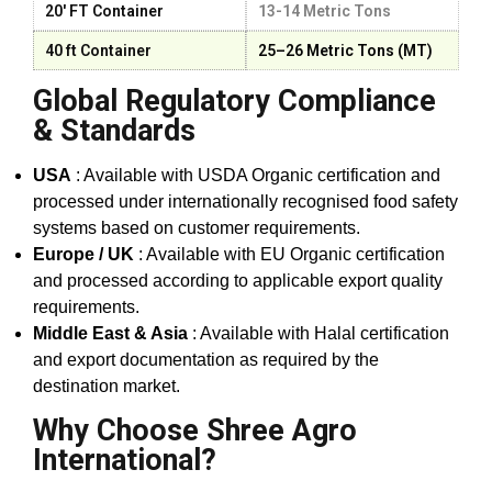
20' FT Container
13-14 Metric Tons
40 ft Container
25–26 Metric Tons (MT)
Global Regulatory Compliance
& Standards
USA
: Available with USDA Organic certification and
processed under internationally recognised food safety
systems based on customer requirements.
Europe / UK
: Available with EU Organic certification
and processed according to applicable export quality
requirements.
Middle East & Asia
: Available with Halal certification
and export documentation as required by the
destination market.
Why Choose Shree Agro
International?