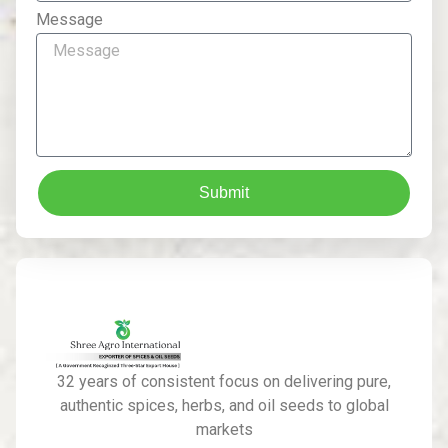
Message
Submit
32 years of consistent focus on delivering pure,
authentic spices, herbs, and oil seeds to global
markets