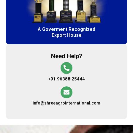
A Goverment Recognized
Export House
Need Help?
+91 96388 25444
info@shreeagrointernational.com