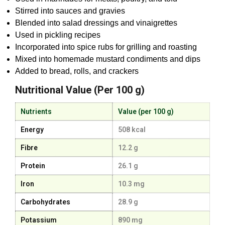
Stirred into sauces and gravies
Blended into salad dressings and vinaigrettes
Used in pickling recipes
Incorporated into spice rubs for grilling and roasting
Mixed into homemade mustard condiments and dips
Added to bread, rolls, and crackers
Nutritional Value (Per 100 g)
Nutrients
Value (per 100 g)
Energy
508 kcal
Fibre
12.2 g
Protein
26.1 g
Iron
10.3 mg
Carbohydrates
28.9 g
Potassium
890 mg