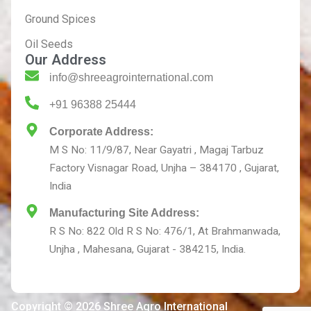
Ground Spices
Oil Seeds
Our Address
info@shreeagrointernational.com
+91 96388 25444
Corporate Address:
M S No: 11/9/87, Near Gayatri , Magaj Tarbuz
Factory Visnagar Road, Unjha – 384170 , Gujarat,
India
Manufacturing Site Address:
R S No: 822 Old R S No: 476/1, At Brahmanwada,
Unjha , Mahesana, Gujarat - 384215, India.
Copyright © 2026 Shree Agro International