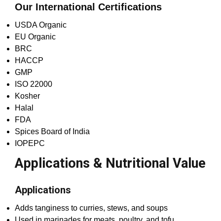
Our International Certifications
USDA Organic
EU Organic
BRC
HACCP
GMP
ISO 22000
Kosher
Halal
FDA
Spices Board of India
IOPEPC
Applications & Nutritional Value
Applications
Adds tanginess to curries, stews, and soups
Used in marinades for meats, poultry, and tofu