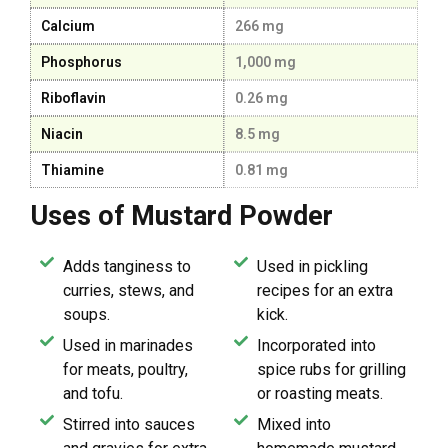
Calcium
266 mg
Phosphorus
1,000 mg
Riboflavin
0.26 mg
Niacin
8.5 mg
Thiamine
0.81 mg
Uses of Mustard Powder
Adds tanginess to
Used in pickling
curries, stews, and
recipes for an extra
soups.
kick.
Used in marinades
Incorporated into
for meats, poultry,
spice rubs for grilling
and tofu.
or roasting meats.
Stirred into sauces
Mixed into