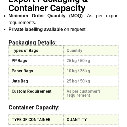
Container Capacity
Minimum Order Quantity (MOQ):
As per export
requirements.
Private labelling available
on request.
Packaging Details:
Types of Bags
Quantity
PP Bags
25 kg / 50 kg
Paper Bags
10 kg / 25 kg
Jute Bag
25 kg / 50 kg
Custom Requirement
As per customer's
requirement
Container Capacity:
TYPE OF CONTAINER
QUANTITY