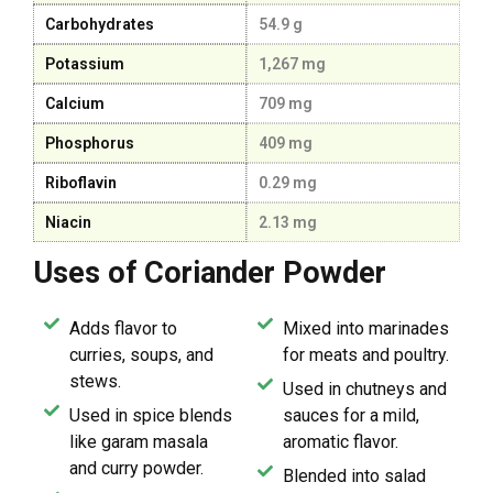
Carbohydrates
54.9 g
Potassium
1,267 mg
Calcium
709 mg
Phosphorus
409 mg
Riboflavin
0.29 mg
Niacin
2.13 mg
Uses of Coriander Powder
Adds flavor to
Mixed into marinades
curries, soups, and
for meats and poultry.
stews.
Used in chutneys and
Used in spice blends
sauces for a mild,
like garam masala
aromatic flavor.
and curry powder.
Blended into salad