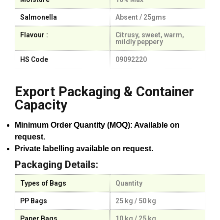
Salmonella
Absent / 25gms
Flavour :
Citrusy, sweet, warm,
mildly peppery
HS Code
09092220
Export Packaging & Container
Capacity
Minimum Order Quantity (MOQ): Available on
request.
Private labelling available on request.
Packaging Details:
Types of Bags
Quantity
PP Bags
25 kg / 50 kg
Paper Bags
10 kg / 25 kg