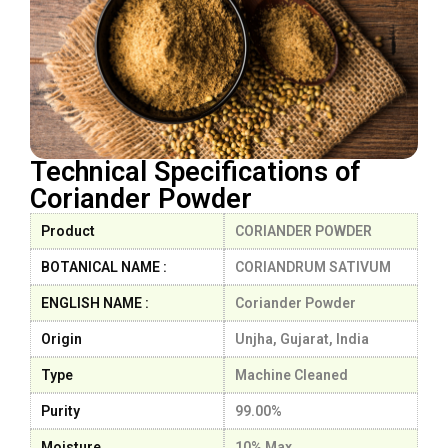
Technical Specifications of
Coriander Powder
Product
CORIANDER POWDER
BOTANICAL NAME :
CORIANDRUM SATIVUM
ENGLISH NAME :
Coriander Powder
Origin
Unjha, Gujarat, India
Type
Machine Cleaned
Purity
99.00%
Moisture
10% Max