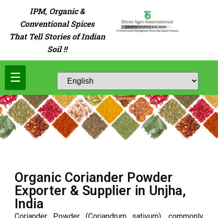
IPM, Organic &
Conventional Spices
That Tell Stories of Indian
Soil !!
☰
Organic Coriander Powder
Exporter & Supplier in Unjha,
India
Coriander Powder (Coriandrum sativum), commonly