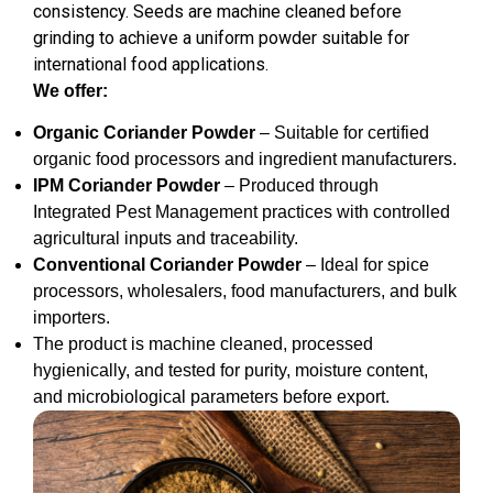
consistency. Seeds are machine cleaned before
grinding to achieve a uniform powder suitable for
international food applications.
We offer:
Organic Coriander Powder
– Suitable for certified
organic food processors and ingredient manufacturers.
IPM Coriander Powder
– Produced through
Integrated Pest Management practices with controlled
agricultural inputs and traceability.
Conventional Coriander Powder
– Ideal for spice
processors, wholesalers, food manufacturers, and bulk
importers.
The product is machine cleaned, processed
hygienically, and tested for purity, moisture content,
and microbiological parameters before export.