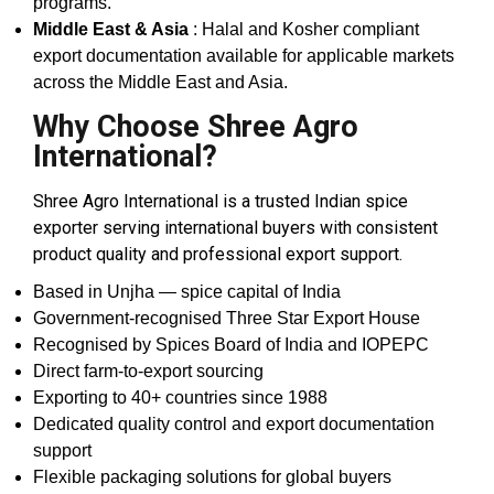
programs.
Middle East & Asia
: Halal and Kosher compliant
export documentation available for applicable markets
across the Middle East and Asia.
Why Choose Shree Agro
International?
Shree Agro International is a trusted Indian spice
exporter serving international buyers with consistent
product quality and professional export support.
Based in Unjha — spice capital of India
Government-recognised Three Star Export House
Recognised by Spices Board of India and IOPEPC
Direct farm-to-export sourcing
Exporting to 40+ countries since 1988
Dedicated quality control and export documentation
support
Flexible packaging solutions for global buyers