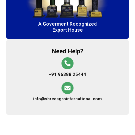
A Goverment Recognized
Export House
Need Help?
+91 96388 25444
info@shreeagrointernational.com