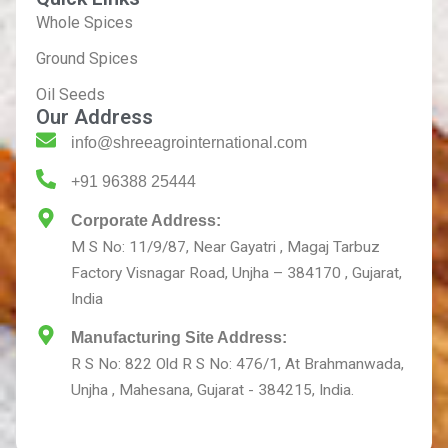
Whole Spices
Ground Spices
Oil Seeds
Our Address
info@shreeagrointernational.com
+91 96388 25444
Corporate Address:
M S No: 11/9/87, Near Gayatri , Magaj Tarbuz
Factory Visnagar Road, Unjha – 384170 , Gujarat,
India
Manufacturing Site Address:
R S No: 822 Old R S No: 476/1, At Brahmanwada,
Unjha , Mahesana, Gujarat - 384215, India.