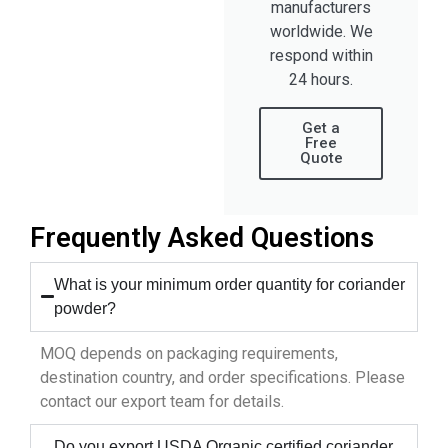
manufacturers
worldwide. We
respond within
24 hours.
Get a
Free
Quote
Frequently Asked Questions
What is your minimum order quantity for coriander
powder?
MOQ depends on packaging requirements,
destination country, and order specifications. Please
contact our export team for details.
Do you export USDA Organic certified coriander