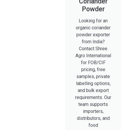
Coriander
Powder
Looking for an
organic coriander
powder exporter
from India?
Contact Shree
Agro International
for FOB/CIF
pricing, free
samples, private
labelling options,
and bulk export
requirements. Our
team supports
importers,
distributors, and
food