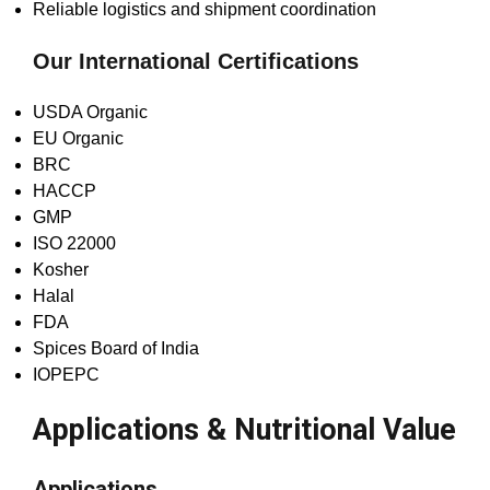
Reliable logistics and shipment coordination
Our International Certifications
USDA Organic
EU Organic
BRC
HACCP
GMP
ISO 22000
Kosher
Halal
FDA
Spices Board of India
IOPEPC
Applications & Nutritional Value
Applications