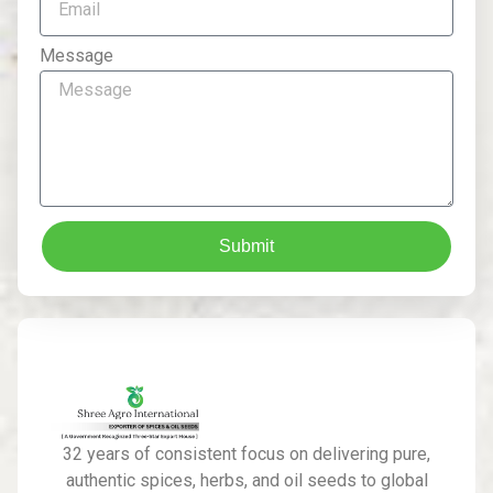
Message
Submit
32 years of consistent focus on delivering pure,
authentic spices, herbs, and oil seeds to global