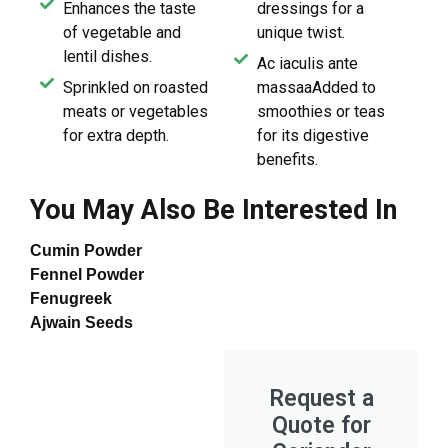
Enhances the taste
dressings for a
of vegetable and
unique twist.
lentil dishes.
Ac iaculis ante
Sprinkled on roasted
massaaAdded to
meats or vegetables
smoothies or teas
for extra depth.
for its digestive
benefits.
You May Also Be Interested In
Cumin Powder
Fennel Powder
Fenugreek
Ajwain Seeds
Request a
Quote for