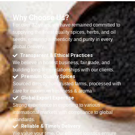
Why Choose Us?
For over 32 years, we have remained committed to
supplying the finest quality spices, herbs, and oil
seeds, ensuring authenticity and purity in every
global delivery.
Transparent & Ethical Practices
We believe in honest business, fair trade, and
building long-term relationships with our clients.
Premium Quality Spices
Sourced directly from trusted farms, processed with
care for maximum freshness & aroma
Global Export Expertise
Strong experience in exporting to various
international markets with compliance to global
standards.
Reliable & Timely Delivery
We value your time. Our efficient logistics ensure