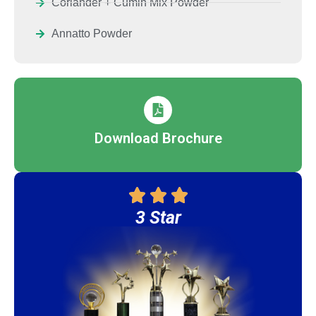
Coriander + Cumin Mix Powder
Annatto Powder
Download Brochure
3 Star