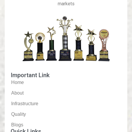
markets
Important Link
Home
About
Infrastructure
Quality
Blogs
Quick Links