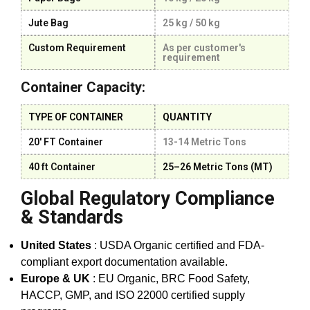
Jute Bag
25 kg / 50 kg
Custom Requirement
As per customer's
requirement
Container Capacity:
TYPE OF CONTAINER
QUANTITY
20' FT Container
13-14 Metric Tons
40 ft Container
25–26 Metric Tons (MT)
Global Regulatory Compliance
& Standards
United States
: USDA Organic certified and FDA-
compliant export documentation available.
Europe & UK
: EU Organic, BRC Food Safety,
HACCP, GMP, and ISO 22000 certified supply