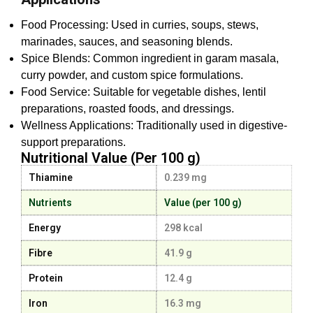
Food Processing: Used in curries, soups, stews,
marinades, sauces, and seasoning blends.
Spice Blends: Common ingredient in garam masala,
curry powder, and custom spice formulations.
Food Service: Suitable for vegetable dishes, lentil
preparations, roasted foods, and dressings.
Wellness Applications: Traditionally used in digestive-
support preparations.
Nutritional Value (Per 100 g)
Thiamine
0.239 mg
Nutrients
Value (per 100 g)
Energy
298 kcal
Fibre
41.9 g
Protein
12.4 g
Iron
16.3 mg