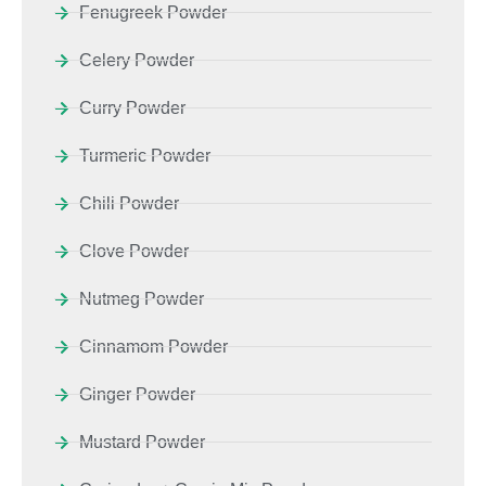
Fenugreek Powder
Celery Powder
Curry Powder
Turmeric Powder
Chili Powder
Clove Powder
Nutmeg Powder
Cinnamom Powder
Ginger Powder
Mustard Powder