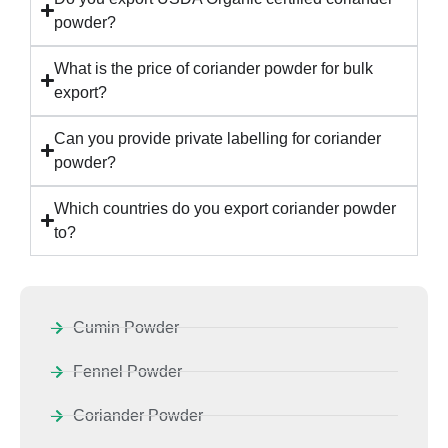
powder?
What is the price of coriander powder for bulk
export?
Can you provide private labelling for coriander
powder?
Which countries do you export coriander powder
to?
Cumin Powder
Fennel Powder
Coriander Powder