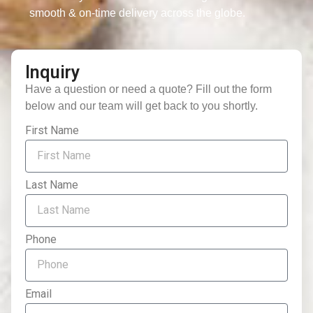
smooth & on-time delivery across the globe.
Inquiry
Have a question or need a quote? Fill out the form
below and our team will get back to you shortly.
First Name
Last Name
Phone
Email