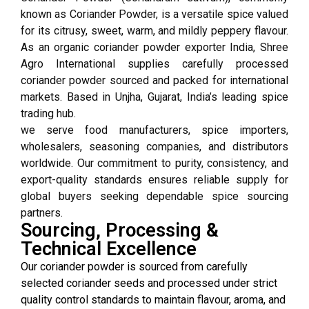
known as Coriander Powder, is a versatile spice valued
for its citrusy, sweet, warm, and mildly peppery flavour.
As an organic coriander powder exporter India, Shree
Agro International supplies carefully processed
coriander powder sourced and packed for international
markets. Based in Unjha, Gujarat, India’s leading spice
trading hub.
we serve food manufacturers, spice importers,
wholesalers, seasoning companies, and distributors
worldwide. Our commitment to purity, consistency, and
export-quality standards ensures reliable supply for
global buyers seeking dependable spice sourcing
partners.
Sourcing, Processing &
Technical Excellence
Our coriander powder is sourced from carefully
selected coriander seeds and processed under strict
quality control standards to maintain flavour, aroma, and