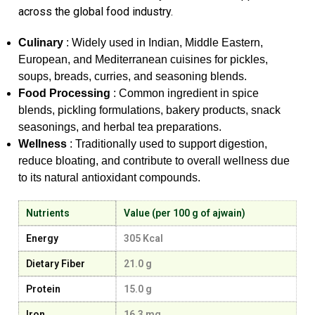
across the global food industry.
Culinary
: Widely used in Indian, Middle Eastern,
European, and Mediterranean cuisines for pickles,
soups, breads, curries, and seasoning blends.
Food Processing
: Common ingredient in spice
blends, pickling formulations, bakery products, snack
seasonings, and herbal tea preparations.
Wellness
: Traditionally used to support digestion,
reduce bloating, and contribute to overall wellness due
to its natural antioxidant compounds.
Nutrients
Value (per 100 g of ajwain)
Energy
305 Kcal
Dietary Fiber
21.0 g
Protein
15.0 g
Iron
16.3 mg