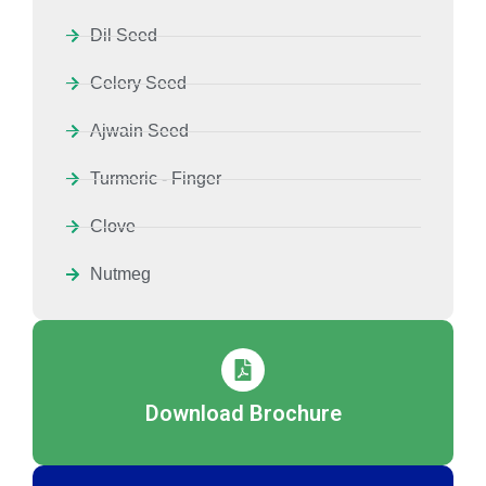
Dil Seed
Celery Seed
Ajwain Seed
Turmeric - Finger
Clove
Nutmeg
Download Brochure