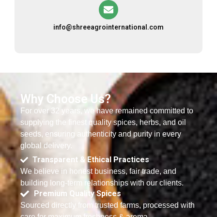
info@shreeagrointernational.com
Why Choose Us?
For over 32 years, we have remained committed to
supplying the finest quality spices, herbs, and oil
seeds, ensuring authenticity and purity in every
global delivery.
Transparent & Ethical Practices
We believe in honest business, fair trade, and
building long-term relationships with our clients.
Premium Quality Spices
Sourced directly from trusted farms, processed with
care for maximum freshness & aroma