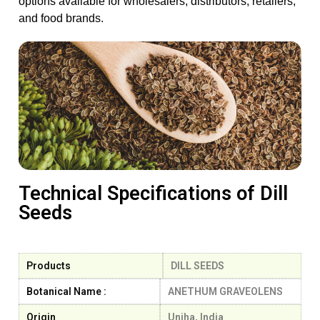
options available for wholesalers, distributors, retailers,
and food brands.
Technical Specifications of Dill
Seeds
Products
DILL SEEDS
Botanical Name :
ANETHUM GRAVEOLENS
Origin
Unjha, India