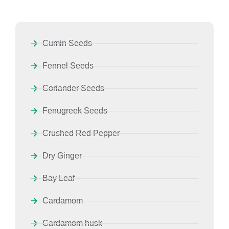
Cumin Seeds
Fennel Seeds
Coriander Seeds
Fenugreek Seeds
Crushed Red Pepper
Dry Ginger
Bay Leaf
Cardamom
Cardamom husk