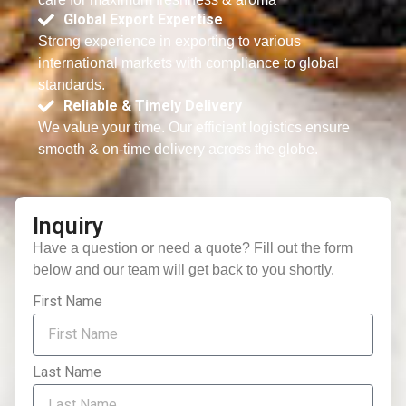
Global Export Expertise
Strong experience in exporting to various
international markets with compliance to global
standards.
Reliable & Timely Delivery
We value your time. Our efficient logistics ensure
smooth & on-time delivery across the globe.
Inquiry
Have a question or need a quote? Fill out the form
below and our team will get back to you shortly.
First Name
Last Name