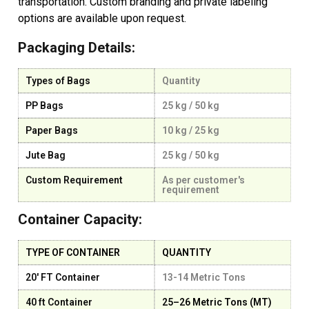
transportation. Custom branding and private labeling
options are available upon request.
Packaging Details:
Types of Bags
Quantity
PP Bags
25 kg / 50 kg
Paper Bags
10 kg / 25 kg
Jute Bag
25 kg / 50 kg
Custom Requirement
As per customer's
requirement
Container Capacity:
TYPE OF CONTAINER
QUANTITY
20' FT Container
13-14 Metric Tons
40 ft Container
25–26 Metric Tons (MT)