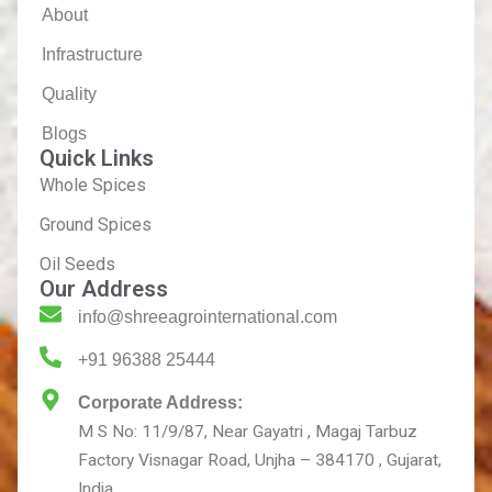
About
Infrastructure
Quality
Blogs
Quick Links
Whole Spices
Ground Spices
Oil Seeds
Our Address
info@shreeagrointernational.com
+91 96388 25444
Corporate Address:
M S No: 11/9/87, Near Gayatri , Magaj Tarbuz
Factory Visnagar Road, Unjha – 384170 , Gujarat,
India