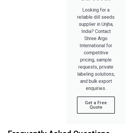
Looking for a
reliable dill seeds
supplier in Unjha,
India? Contact
Shree Argo
International for
competitive
pricing, sample
requests, private
labeling solutions,
and bulk export
enquiries.
Get a Free
Quote