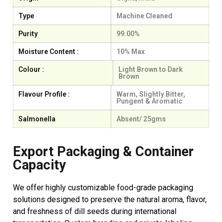
Type
Machine Cleaned
Purity
99.00%
Moisture Content :
10% Max
Colour :
Light Brown to Dark
Brown
Flavour Profile :
Warm, Slightly Bitter,
Pungent & Aromatic
Salmonella
Absent/ 25gms
Export Packaging & Container
Capacity
We offer highly customizable food-grade packaging
solutions designed to preserve the natural aroma, flavor,
and freshness of dill seeds during international