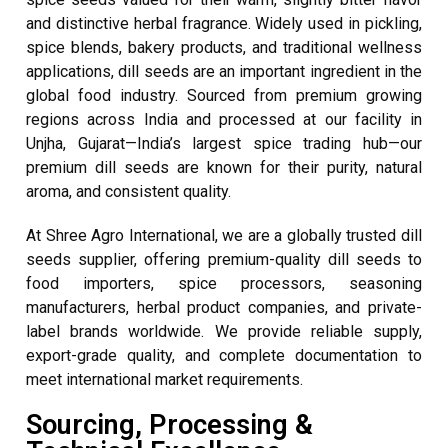
and distinctive herbal fragrance. Widely used in pickling,
spice blends, bakery products, and traditional wellness
applications, dill seeds are an important ingredient in the
global food industry. Sourced from premium growing
regions across India and processed at our facility in
Unjha, Gujarat—India’s largest spice trading hub—our
premium dill seeds are known for their purity, natural
aroma, and consistent quality.
At Shree Agro International, we are a globally trusted dill
seeds supplier, offering premium-quality dill seeds to
food importers, spice processors, seasoning
manufacturers, herbal product companies, and private-
label brands worldwide. We provide reliable supply,
export-grade quality, and complete documentation to
meet international market requirements.
Sourcing, Processing &