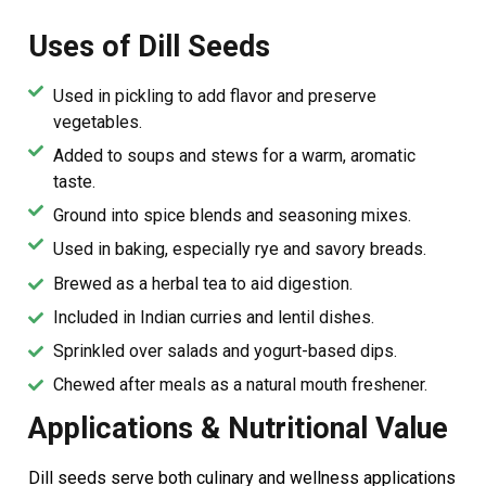
Uses of Dill Seeds
Used in pickling to add flavor and preserve
vegetables.
Added to soups and stews for a warm, aromatic
taste.
Ground into spice blends and seasoning mixes.
Used in baking, especially rye and savory breads.
Brewed as a herbal tea to aid digestion.
Included in Indian curries and lentil dishes.
Sprinkled over salads and yogurt-based dips.
Chewed after meals as a natural mouth freshener.
Applications & Nutritional Value
Dill seeds serve both culinary and wellness applications