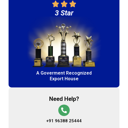
3 Star
A Goverment Recognized
Export House
Need Help?
+91 96388 25444