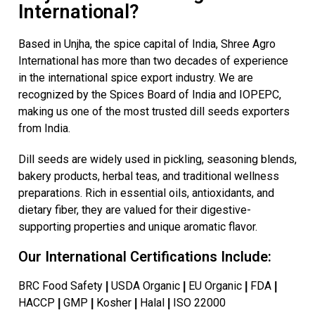
International?
Based in Unjha, the spice capital of India, Shree Agro
International has more than two decades of experience
in the international spice export industry. We are
recognized by the Spices Board of India and IOPEPC,
making us one of the most trusted dill seeds exporters
from India.
Dill seeds are widely used in pickling, seasoning blends,
bakery products, herbal teas, and traditional wellness
preparations. Rich in essential oils, antioxidants, and
dietary fiber, they are valued for their digestive-
supporting properties and unique aromatic flavor.
Our International Certifications Include:
BRC Food Safety
USDA Organic
EU Organic
FDA
|
|
|
|
HACCP
GMP
Kosher
Halal
ISO 22000
|
|
|
|