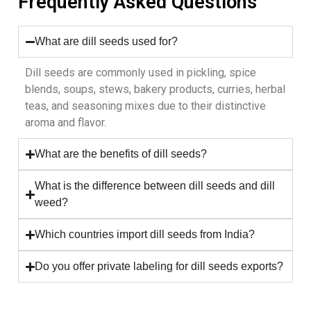
Frequently Asked Questions
What are dill seeds used for?
Dill seeds are commonly used in pickling, spice
blends, soups, stews, bakery products, curries, herbal
teas, and seasoning mixes due to their distinctive
aroma and flavor.
What are the benefits of dill seeds?
What is the difference between dill seeds and dill
weed?
Which countries import dill seeds from India?
Do you offer private labeling for dill seeds exports?