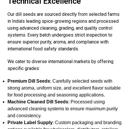
Technical Excellence
Our dill seeds are sourced directly from selected farms
in India’s leading spice-growing regions and processed
using advanced cleaning, grading, and quality control
systems. Every batch undergoes strict inspection to
ensure superior purity, aroma, and compliance with
international food safety standards.
We cater to diverse international markets by offering
specific grades:
Premium Dill Seeds
: Carefully selected seeds with
strong aroma, uniform size, and excellent flavor suitable
for food processing and seasoning applications.
Machine Cleaned Dill Seeds
: Processed using
advanced cleaning systems to ensure maximum purity
and consistency.
Private Label Supply
: Custom packaging and branding