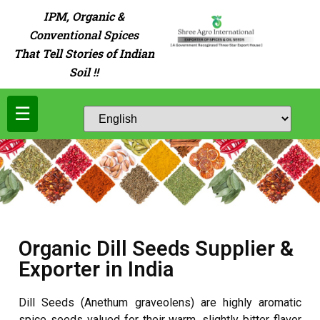
IPM, Organic &
Conventional Spices
That Tell Stories of Indian
Soil !!
☰
Organic Dill Seeds Supplier &
Exporter in India
Dill Seeds (Anethum graveolens) are highly aromatic
spice seeds valued for their warm, slightly bitter flavor