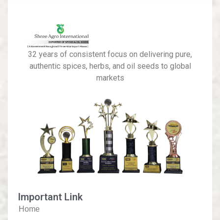
32 years of consistent focus on delivering pure,
authentic spices, herbs, and oil seeds to global
markets
Important Link
Home