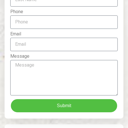
Phone
Email
Message
Submit