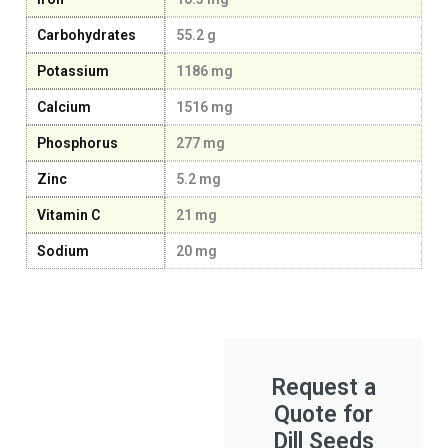
Carbohydrates
55.2 g
Potassium
1186 mg
Calcium
1516 mg
Phosphorus
277 mg
Zinc
5.2 mg
Vitamin C
21 mg
Sodium
20 mg
Request a
Quote for
Dill Seeds