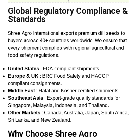
Global Regulatory Compliance &
Standards
Shree Agro International exports premium dill seeds to
buyers across 40+ countries worldwide. We ensure that
every shipment complies with regional agricultural and
food safety regulations.
United States
: FDA-compliant shipments.
Europe & UK
: BRC Food Safety and HACCP
compliant consignments.
Middle East
: Halal and Kosher certified shipments.
Southeast Asia
: Export-grade quality standards for
Singapore, Malaysia, Indonesia, and Thailand.
Other Markets
: Canada, Australia, Japan, South Africa,
Sri Lanka, and New Zealand.
Why Choose Shree Agro